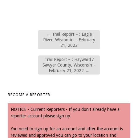
←
Trail Report – : Eagle
River, Wisconsin – February
21, 2022
Trail Report – : Hayward /
Sawyer County, Wisconsin –
February 21, 2022
→
BECOME A REPORTER
NOTICE - Current Reporters - If you don't already have a
reporter account please sign up.
You need to sign up for an account and after the account is
reviewed and approved you can go to your location and