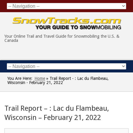
Your Online Trail and Travel Guide for Snowmobiling the U.S. &
Canada
You Are Here:
Home
»
Trail Report - : Lac du Flambeau,
Wisconsin - February 21, 2022
Trail Report – : Lac du Flambeau,
Wisconsin – February 21, 2022