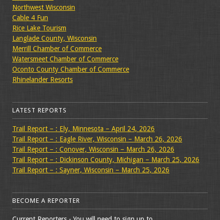
Northwest Wisconsin
Cable 4 Fun
Rice Lake Tourism
Langlade County, Wisconsin
Merrill Chamber of Commerce
Watersmeet Chamber of Commerce
Oconto County Chamber of Commerce
Rhinelander Resorts
LATEST REPORTS
Trail Report – : Ely, Minnesota – April 24, 2026
Trail Report – : Eagle River, Wisconsin – March 26, 2026
Trail Report – : Conover, Wisconsin – March 26, 2026
Trail Report – : Dickinson County, Michigan – March 25, 2026
Trail Report – : Sayner, Wisconsin – March 25, 2026
BECOME A REPORTER
Current Reporters - You will need to sign up to