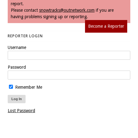
report.
Please contact
snowtracks@outnetwork.com
if you are
having problems signing up or reporting.
Become a Reporter
REPORTER LOGIN
Username
Password
Remember Me
Lost Password