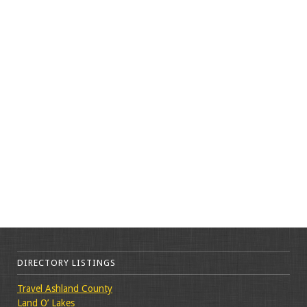
DIRECTORY LISTINGS
Travel Ashland County
Land O’ Lakes