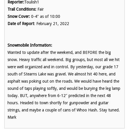
Reporter:
Toulish1
Trail Conditions:
Fair
Snow Cover:
0-4" as of 10:00
Date of Report
: February 21, 2022
Snowmobile Information:
Wanted to update after the weekend, and BEFORE the big
snow. Heavy traffic all weekend. Big groups, but most all we hit
were well organized and in control. By yesterday, our grade 17
south of Stearns Lake was gravel. We almost hit 40 here, and
asphalt was poking out on the roads. We would have heard the
sound of taps playing softly, and would be burying the leg lamp
today. BUT, anywhere from 6-12″ predicted in the next 48
hours. Headed to town shortly for gunpowder and guitar
strings, and maybe a couple of cans of Whoo Hash. Stay tuned.
Mark