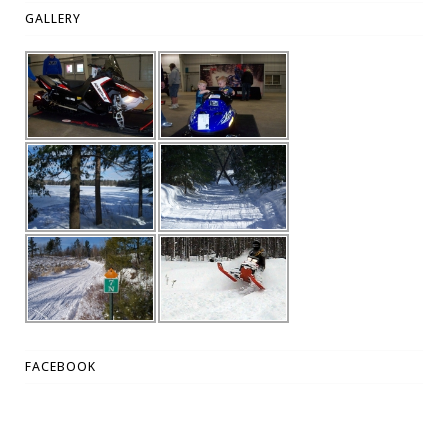
GALLERY
FACEBOOK