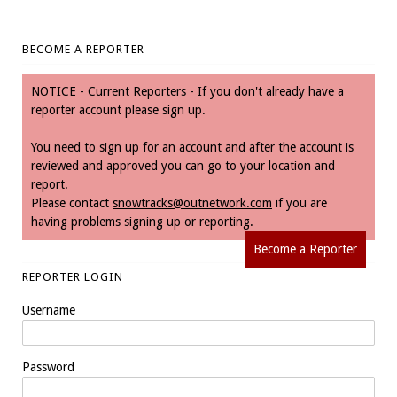
BECOME A REPORTER
NOTICE - Current Reporters - If you don't already have a
reporter account please sign up.
You need to sign up for an account and after the account is
reviewed and approved you can go to your location and
report.
Please contact
snowtracks@outnetwork.com
if you are
having problems signing up or reporting.
Become a Reporter
REPORTER LOGIN
Username
Password