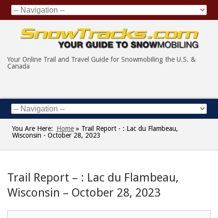
Your Online Trail and Travel Guide for Snowmobiling the U.S. &
Canada
You Are Here:
Home
»
Trail Report - : Lac du Flambeau,
Wisconsin - October 28, 2023
Trail Report – : Lac du Flambeau,
Wisconsin – October 28, 2023