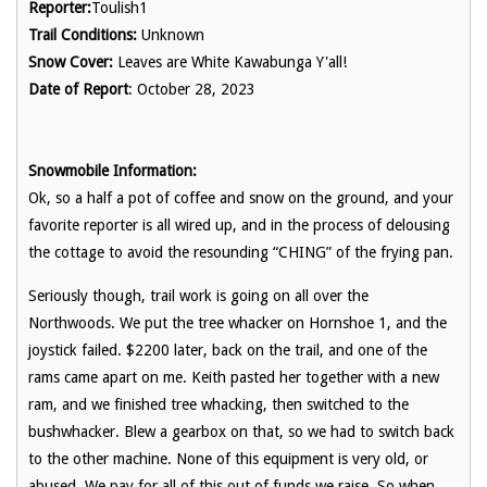
Reporter:
Toulish1
Trail Conditions:
Unknown
Snow Cover:
Leaves are White Kawabunga Y'all!
Date of Report
: October 28, 2023
Snowmobile Information:
Ok, so a half a pot of coffee and snow on the ground, and your
favorite reporter is all wired up, and in the process of delousing
the cottage to avoid the resounding “CHING” of the frying pan.
Seriously though, trail work is going on all over the
Northwoods. We put the tree whacker on Hornshoe 1, and the
joystick failed. $2200 later, back on the trail, and one of the
rams came apart on me. Keith pasted her together with a new
ram, and we finished tree whacking, then switched to the
bushwhacker. Blew a gearbox on that, so we had to switch back
to the other machine. None of this equipment is very old, or
abused. We pay for all of this out of funds we raise. So when