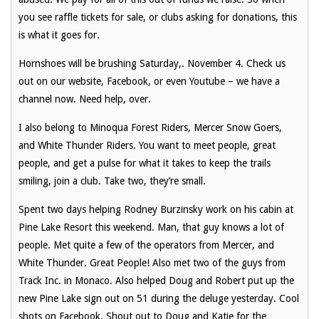
you see raffle tickets for sale, or clubs asking for donations, this
is what it goes for.
Hornshoes will be brushing Saturday,. November 4. Check us
out on our website, Facebook, or even Youtube – we have a
channel now. Need help, over.
I also belong to Minoqua Forest Riders, Mercer Snow Goers,
and White Thunder Riders. You want to meet people, great
people, and get a pulse for what it takes to keep the trails
smiling, join a club. Take two, they’re small.
Spent two days helping Rodney Burzinsky work on his cabin at
Pine Lake Resort this weekend. Man, that guy knows a lot of
people. Met quite a few of the operators from Mercer, and
White Thunder. Great People! Also met two of the guys from
Track Inc. in Monaco. Also helped Doug and Robert put up the
new Pine Lake sign out on 51 during the deluge yesterday. Cool
shots on Facebook. Shout out to Doug and Katie for the