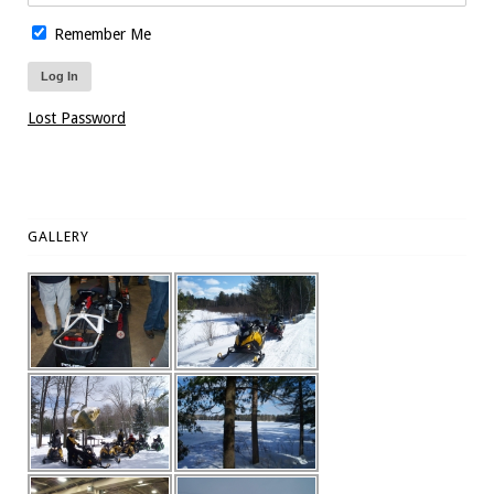
Remember Me
Lost Password
GALLERY