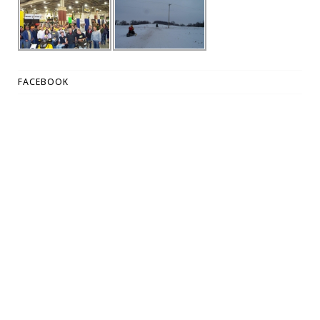
FACEBOOK