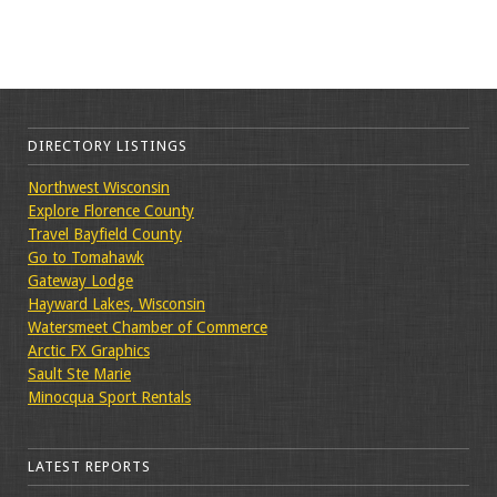
DIRECTORY LISTINGS
Northwest Wisconsin
Explore Florence County
Travel Bayfield County
Go to Tomahawk
Gateway Lodge
Hayward Lakes, Wisconsin
Watersmeet Chamber of Commerce
Arctic FX Graphics
Sault Ste Marie
Minocqua Sport Rentals
LATEST REPORTS