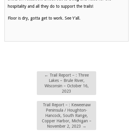
hospitality and all they do to support the trails!
Floor is dry, gotta get to work. See Y’all.
←
Trail Report – : Three
Lakes – Brule River,
Wisconsin – October 16,
2023
Trail Report – : Keweenaw
Peninsula / Houghton-
Hancock, South Range,
Copper Harbor, Michigan –
November 2, 2023
→