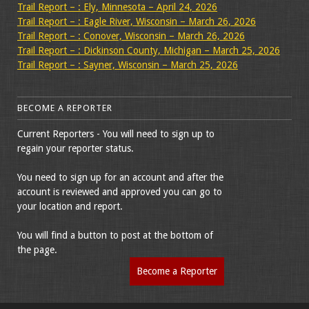
Trail Report – : Ely, Minnesota – April 24, 2026
Trail Report – : Eagle River, Wisconsin – March 26, 2026
Trail Report – : Conover, Wisconsin – March 26, 2026
Trail Report – : Dickinson County, Michigan – March 25, 2026
Trail Report – : Sayner, Wisconsin – March 25, 2026
BECOME A REPORTER
Current Reporters - You will need to sign up to
regain your reporter status.
You need to sign up for an account and after the
account is reviewed and approved you can go to
your location and report.
You will find a button to post at the bottom of
the page.
Become a Reporter