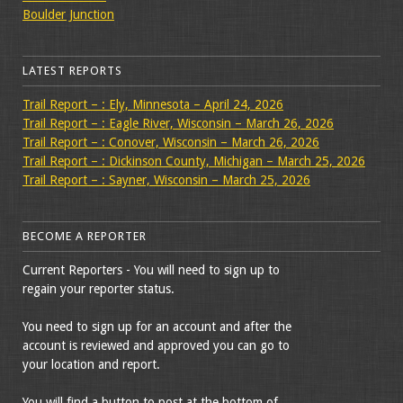
Boulder Junction
LATEST REPORTS
Trail Report – : Ely, Minnesota – April 24, 2026
Trail Report – : Eagle River, Wisconsin – March 26, 2026
Trail Report – : Conover, Wisconsin – March 26, 2026
Trail Report – : Dickinson County, Michigan – March 25, 2026
Trail Report – : Sayner, Wisconsin – March 25, 2026
BECOME A REPORTER
Current Reporters - You will need to sign up to
regain your reporter status.
You need to sign up for an account and after the
account is reviewed and approved you can go to
your location and report.
You will find a button to post at the bottom of