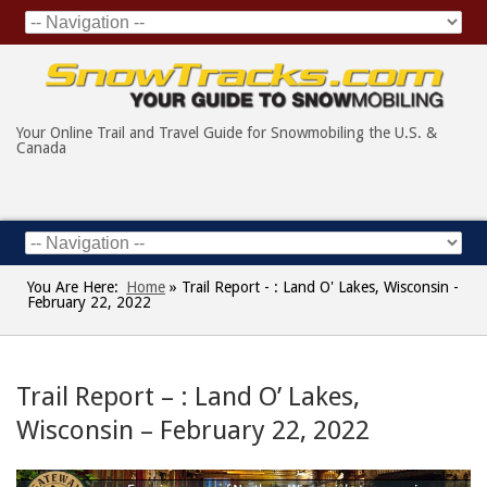
Your Online Trail and Travel Guide for Snowmobiling the U.S. &
Canada
You Are Here:
Home
»
Trail Report - : Land O' Lakes, Wisconsin -
February 22, 2022
Trail Report – : Land O’ Lakes,
Wisconsin – February 22, 2022