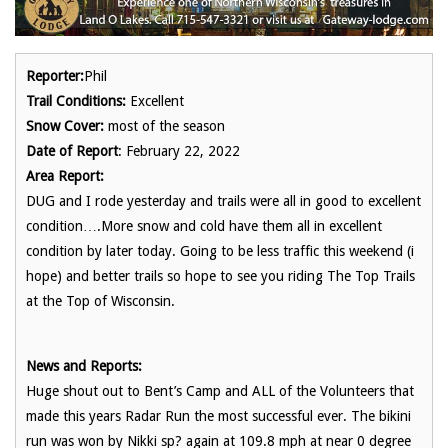
Reporter:
Phil
Trail Conditions:
Excellent
Snow Cover:
most of the season
Date of Report
: February 22, 2022
Area Report:
DUG and I rode yesterday and trails were all in good to excellent
condition….More snow and cold have them all in excellent
condition by later today. Going to be less traffic this weekend (i
hope) and better trails so hope to see you riding The Top Trails
at the Top of Wisconsin.
News and Reports:
Huge shout out to Bent’s Camp and ALL of the Volunteers that
made this years Radar Run the most successful ever. The bikini
run was won by Nikki sp? again at 109.8 mph at near 0 degree