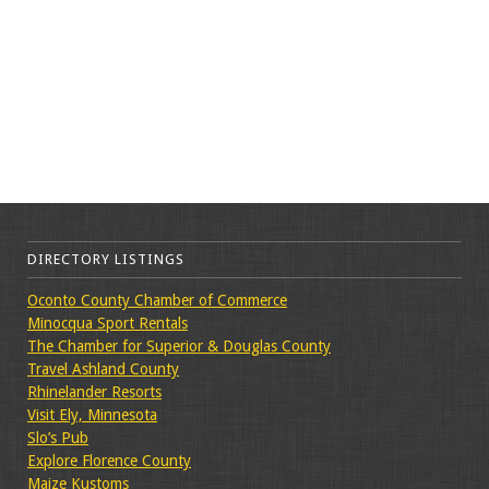
DIRECTORY LISTINGS
Oconto County Chamber of Commerce
Minocqua Sport Rentals
The Chamber for Superior & Douglas County
Travel Ashland County
Rhinelander Resorts
Visit Ely, Minnesota
Slo’s Pub
Explore Florence County
Maize Kustoms