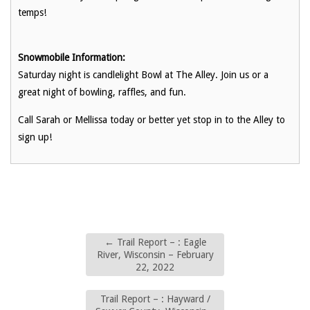
temps!
Snowmobile Information:
Saturday night is candlelight Bowl at The Alley. Join us or a
great night of bowling, raffles, and fun.
Call Sarah or Mellissa today or better yet stop in to the Alley to
sign up!
←
Trail Report – : Eagle
River, Wisconsin – February
22, 2022
Trail Report – : Hayward /