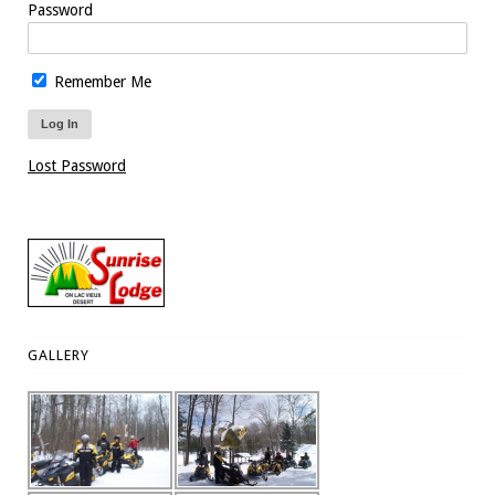
Password
Remember Me
Lost Password
GALLERY