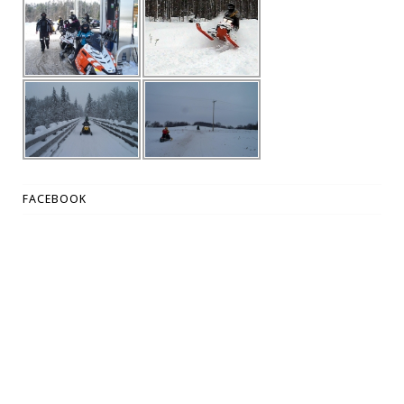
FACEBOOK