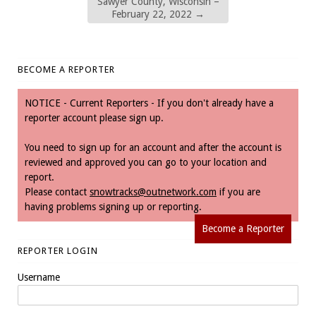
Sawyer County, Wisconsin –
February 22, 2022
→
BECOME A REPORTER
NOTICE - Current Reporters - If you don't already have a
reporter account please sign up.
You need to sign up for an account and after the account is
reviewed and approved you can go to your location and
report.
Please contact
snowtracks@outnetwork.com
if you are
having problems signing up or reporting.
Become a Reporter
REPORTER LOGIN
Username