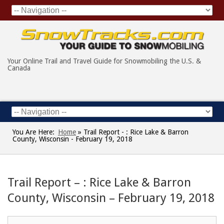
Your Online Trail and Travel Guide for Snowmobiling the U.S. &
Canada
You Are Here:
Home
»
Trail Report - : Rice Lake & Barron
County, Wisconsin - February 19, 2018
Trail Report – : Rice Lake & Barron
County, Wisconsin – February 19, 2018