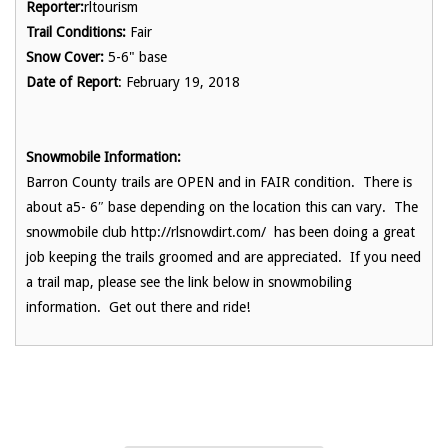
Reporter:
rltourism
Trail Conditions:
Fair
Snow Cover:
5-6" base
Date of Report
: February 19, 2018
Snowmobile Information:
Barron County trails are OPEN and in FAIR condition. There is
about a5- 6″ base depending on the location this can vary. The
snowmobile club http://rlsnowdirt.com/ has been doing a great
job keeping the trails groomed and are appreciated. If you need
a trail map, please see the link below in snowmobiling
information. Get out there and ride!