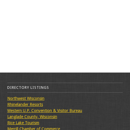
DIRECTORY LISTINGS
Northwest Wisconsin
Rhinelander Resorts
Western U.P. Convention & Visitor Bureau
Langlade County, Wisconsin
Rice Lake Tourism
Merrill Chamber of Commerce