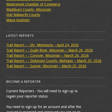
Watersmeet Chamber of Commerce
Washburn County, Wisconsin
Visit Walworth County
Maize Kustoms
LATEST REPORTS
Trail Report – : Ely, Minnesota – April 24, 2026
Trail Report – : Eagle River, Wisconsin – March 26, 2026
Trail Report – : Conover, Wisconsin – March 26, 2026
Trail Report – : Dickinson County, Michigan – March 25, 2026
Trail Report – : Sayner, Wisconsin – March 25, 2026
BECOME A REPORTER
Current Reporters - You will need to sign up to
regain your reporter status.
You need to sign up for an account and after the
account is reviewed and approved you can go to