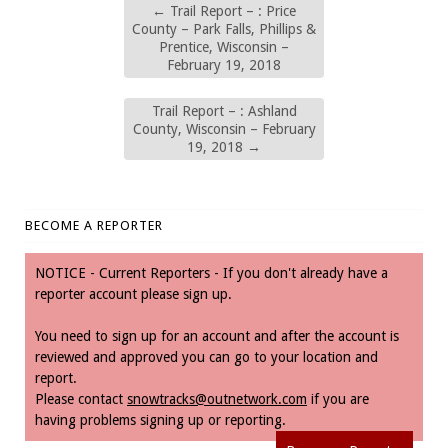
←
Trail Report – : Price
County – Park Falls, Phillips &
Prentice, Wisconsin –
February 19, 2018
Trail Report – : Ashland
County, Wisconsin – February
19, 2018
→
BECOME A REPORTER
NOTICE - Current Reporters - If you don't already have a
reporter account please sign up.
You need to sign up for an account and after the account is
reviewed and approved you can go to your location and
report.
Please contact
snowtracks@outnetwork.com
if you are
having problems signing up or reporting.