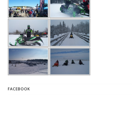
FACEBOOK