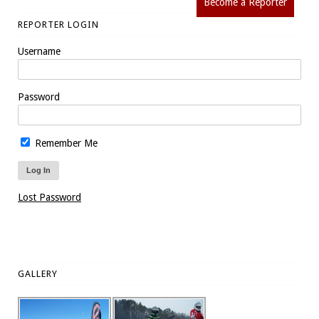
Become a Reporter
REPORTER LOGIN
Username
Password
Remember Me
Lost Password
GALLERY