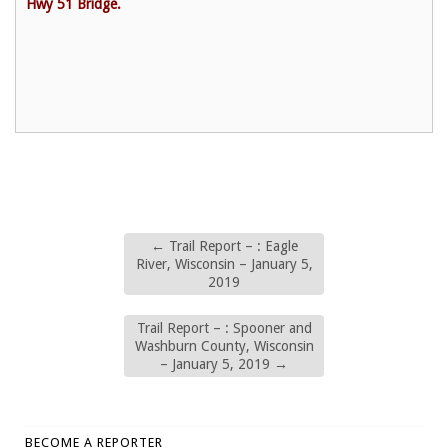
Hwy 51 Bridge.
←
Trail Report – : Eagle
River, Wisconsin – January 5,
2019
Trail Report – : Spooner and
Washburn County, Wisconsin
– January 5, 2019
→
BECOME A REPORTER