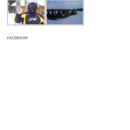
FACEBOOK