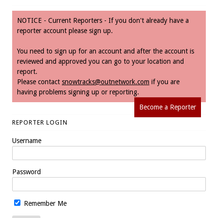
NOTICE - Current Reporters - If you don't already have a
reporter account please sign up.
You need to sign up for an account and after the account is
reviewed and approved you can go to your location and
report.
Please contact
snowtracks@outnetwork.com
if you are
having problems signing up or reporting.
Become a Reporter
REPORTER LOGIN
Username
Password
Remember Me