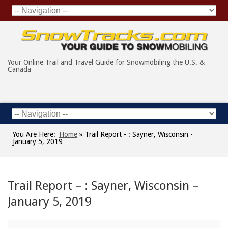
Your Online Trail and Travel Guide for Snowmobiling the U.S. &
Canada
You Are Here:
Home
»
Trail Report - : Sayner, Wisconsin -
January 5, 2019
Trail Report – : Sayner, Wisconsin –
January 5, 2019