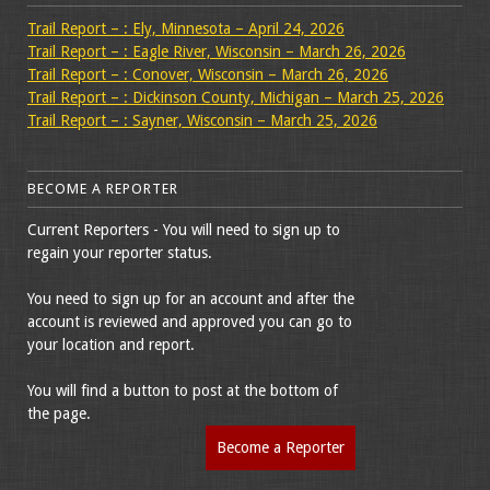
Trail Report – : Ely, Minnesota – April 24, 2026
Trail Report – : Eagle River, Wisconsin – March 26, 2026
Trail Report – : Conover, Wisconsin – March 26, 2026
Trail Report – : Dickinson County, Michigan – March 25, 2026
Trail Report – : Sayner, Wisconsin – March 25, 2026
BECOME A REPORTER
Current Reporters - You will need to sign up to
regain your reporter status.
You need to sign up for an account and after the
account is reviewed and approved you can go to
your location and report.
You will find a button to post at the bottom of
the page.
Become a Reporter