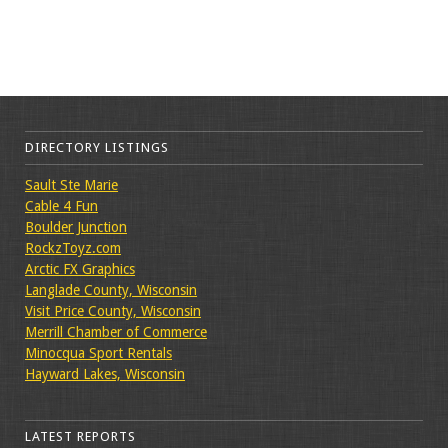
DIRECTORY LISTINGS
Sault Ste Marie
Cable 4 Fun
Boulder Junction
RockzToyz.com
Arctic FX Graphics
Langlade County, Wisconsin
Visit Price County, Wisconsin
Merrill Chamber of Commerce
Minocqua Sport Rentals
Hayward Lakes, Wisconsin
LATEST REPORTS