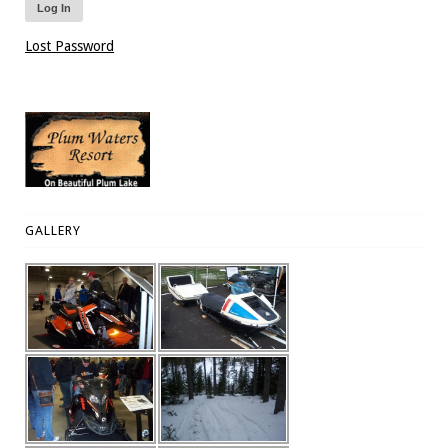
Lost Password
GALLERY