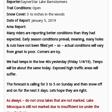
Reporter:
SaynerStar Lake Barnstormers
Trail Conditions:
Open
Snow Cover:
3 to inches in the woods
Date of Report
: January 5, 2019
Area Report:
Many riders are reporting better conditions than they had
expected. Early season conditions prevail, meaning, many holes
& ruts have not been filled yet – so – actual conditions will vary
from great to poor. Corners are icy.
We had temps in the low 40s yesterday (Friday 1/4/19). Temps
will be about the same today. Exposed high traffic areas will
suffer.
The forecast is calling for 3 to 5 on Sunday and then snow off
and on for the next 3 days. Lets hope they are right.
As always – do not cross lakes that are not marked. Lake
Minocqua is still not marked due to insufficient ice under the