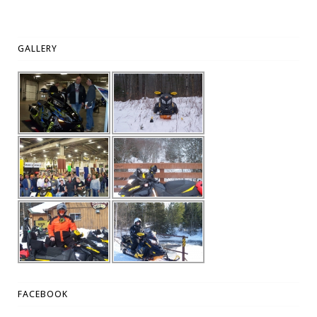
GALLERY
FACEBOOK