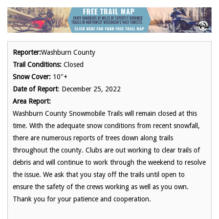
Reporter:
Washburn County
Trail Conditions:
Closed
Snow Cover:
10"+
Date of Report
: December 25, 2022
Area Report:
Washburn County Snowmobile Trails will remain closed at this
time. With the adequate snow conditions from recent snowfall,
there are numerous reports of trees down along trails
throughout the county. Clubs are out working to clear trails of
debris and will continue to work through the weekend to resolve
the issue. We ask that you stay off the trails until open to
ensure the safety of the crews working as well as you own.
Thank you for your patience and cooperation.