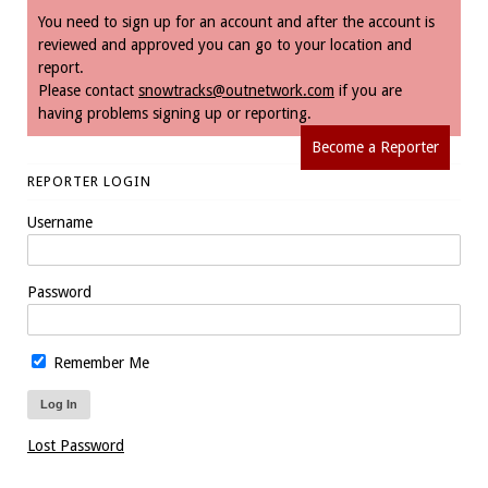
You need to sign up for an account and after the account is
reviewed and approved you can go to your location and
report.
Please contact
snowtracks@outnetwork.com
if you are
having problems signing up or reporting.
Become a Reporter
REPORTER LOGIN
Username
Password
Remember Me
Lost Password