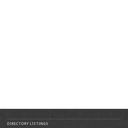
DIRECTORY LISTINGS