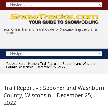
Your Online Trail and Travel Guide for Snowmobiling the U.S. &
Canada
You Are Here:
Home
»
Trail Report - : Spooner and Washburn
County, Wisconsin - December 25, 2022
Trail Report – : Spooner and Washburn
County, Wisconsin – December 25,
2022