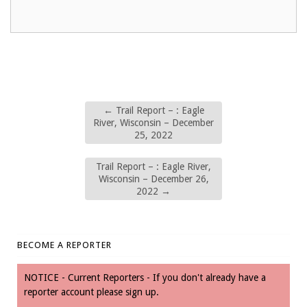
←
Trail Report – : Eagle
River, Wisconsin – December
25, 2022
Trail Report – : Eagle River,
Wisconsin – December 26,
2022
→
BECOME A REPORTER
NOTICE - Current Reporters - If you don't already have a
reporter account please sign up.