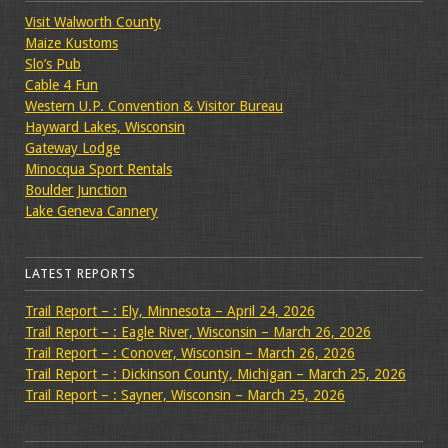
Visit Walworth County
Maize Kustoms
Slo’s Pub
Cable 4 Fun
Western U.P. Convention & Visitor Bureau
Hayward Lakes, Wisconsin
Gateway Lodge
Minocqua Sport Rentals
Boulder Junction
Lake Geneva Cannery
LATEST REPORTS
Trail Report – : Ely, Minnesota – April 24, 2026
Trail Report – : Eagle River, Wisconsin – March 26, 2026
Trail Report – : Conover, Wisconsin – March 26, 2026
Trail Report – : Dickinson County, Michigan – March 25, 2026
Trail Report – : Sayner, Wisconsin – March 25, 2026