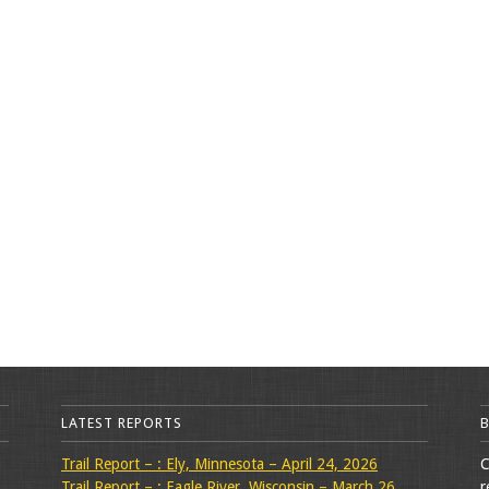
LATEST REPORTS
Trail Report – : Ely, Minnesota – April 24, 2026
C
Trail Report – : Eagle River, Wisconsin – March 26,
r