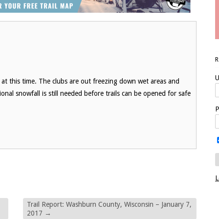
U
at this time. The clubs are out freezing down wet areas and
onal snowfall is still needed before trails can be opened for safe
P
L
Trail Report: Washburn County, Wisconsin – January 7,
2017
→