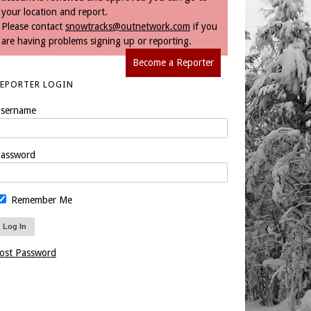
your location and report.
Please contact
snowtracks@outnetwork.com
if you
are having problems signing up or reporting.
Become a Reporter
REPORTER LOGIN
sername
assword
Remember Me
ost Password