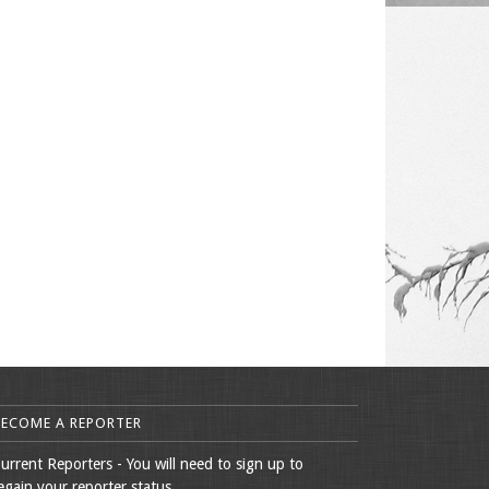
BECOME A REPORTER
urrent Reporters - You will need to sign up to
egain your reporter status.