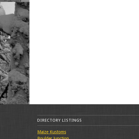
DIRECTORY LISTINGS
Maize Kustoms
Boulder Junction