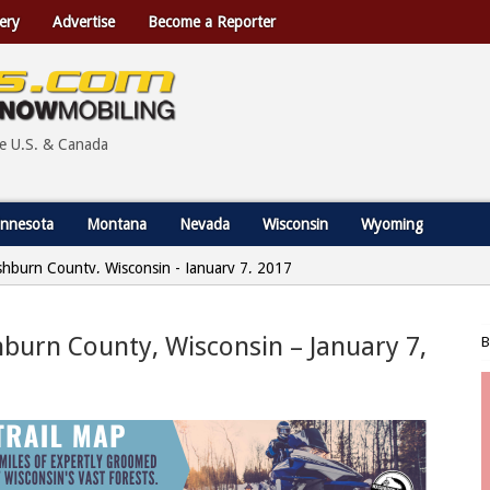
ery
Advertise
Become a Reporter
he U.S. & Canada
nnesota
Montana
Nevada
Wisconsin
Wyoming
shburn County, Wisconsin - January 7, 2017
burn County, Wisconsin – January 7,