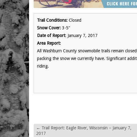
Trail Conditions:
Closed
Snow Cover:
3-5"
Date of Report
: January 7, 2017
Area Report:
All Washburn County snowmobile trails remain closed 
packing the snow we currently have. Significant additi
riding.
←
Trail Report: Eagle River, Wisconsin – January 7,
2017