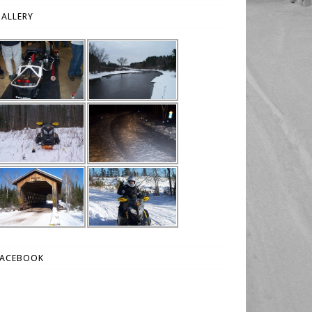
ALLERY
FACEBOOK