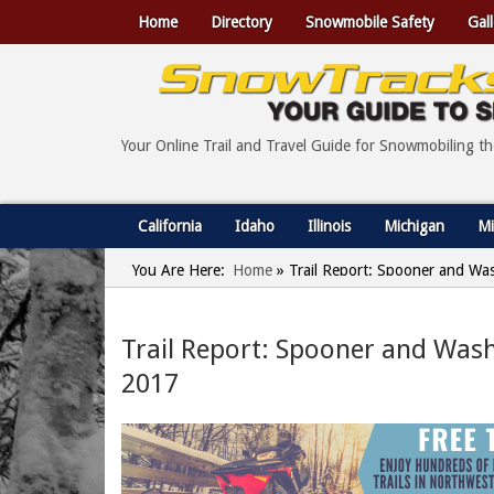
Home
Directory
Snowmobile Safety
Gall
Your Online Trail and Travel Guide for Snowmobiling t
California
Idaho
Illinois
Michigan
Mi
You Are Here:
Home
»
Trail Report: Spooner and Wa
Trail Report: Spooner and Wash
2017