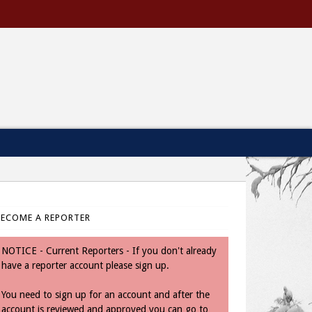
BECOME A REPORTER
NOTICE - Current Reporters - If you don't already
have a reporter account please sign up.
You need to sign up for an account and after the
account is reviewed and approved you can go to