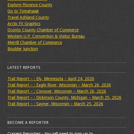
Explore Florence County
Go to Tomahawk
Travel Ashland County
Arctic FX Graphics
Oconto County Chamber of Commerce
Western U.P. Convention & Visitor Bureau
Merrill Chamber of Commerce
Boulder Junction
LATEST REPORTS
Trail Report – : Ely, Minnesota – April 24, 2026
Trail Report – : Eagle River, Wisconsin – March 26, 2026
Trail Report – : Conover, Wisconsin – March 26, 2026
Trail Report – : Dickinson County, Michigan – March 25, 2026
Trail Report – : Sayner, Wisconsin – March 25, 2026
BECOME A REPORTER
Current Reporters - You will need to sign up to