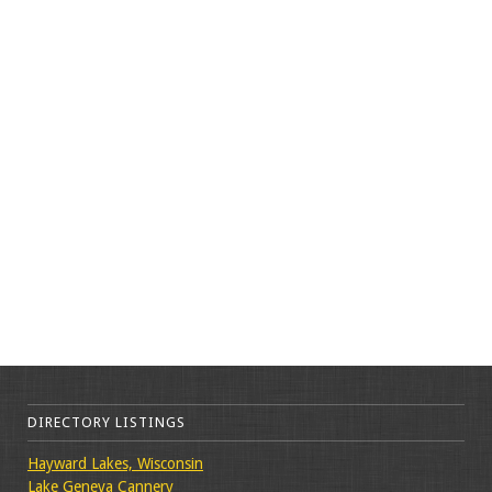
DIRECTORY LISTINGS
Hayward Lakes, Wisconsin
Lake Geneva Cannery