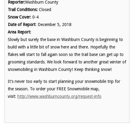
Reporter:
Washburn County
Trail Conditions:
Closed
Snow Cover:
0-4
Date of Report
: December 5, 2018
Area Report:
Slowly but surely the base in Washburn County is beginning to
build with a little bit of snow here and there. Hopefully the
flakes will start to fall again soon so the trail base can get up to
grooming standards. We look forward to another great winter of
snowmobiling in Washburn County! Keep thinking snow!
It’s never too early to start planning your snowmobile trip for
the season. To order your FREE Snowmobile map,
visit:
http://www.washburncounty.org/request-info