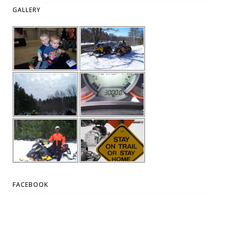
GALLERY
FACEBOOK