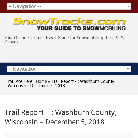
Your Online Trail and Travel Guide for Snowmobiling the U.S. &
Canada
You Are Here:
Home
»
Trail Report - : Washburn County,
Wisconsin - December 5, 2018
Trail Report – : Washburn County,
Wisconsin – December 5, 2018