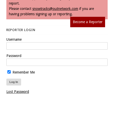
report.
Please contact
snowtracks@outnetwork.com
if you are
having problems signing up or reporting.
Become a Reporter
REPORTER LOGIN
Username
Password
Remember Me
Lost Password