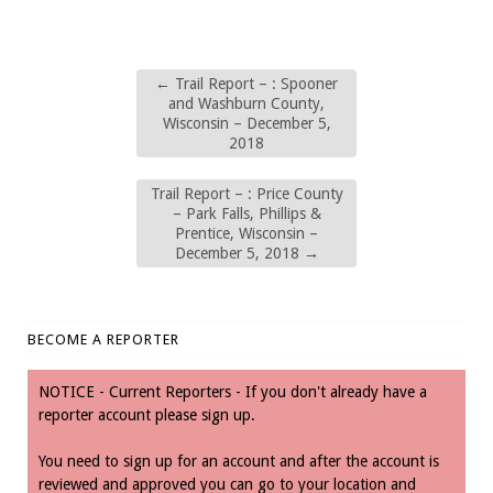
←
Trail Report – : Spooner
and Washburn County,
Wisconsin – December 5,
2018
Trail Report – : Price County
– Park Falls, Phillips &
Prentice, Wisconsin –
December 5, 2018
→
BECOME A REPORTER
NOTICE - Current Reporters - If you don't already have a
reporter account please sign up.
You need to sign up for an account and after the account is
reviewed and approved you can go to your location and