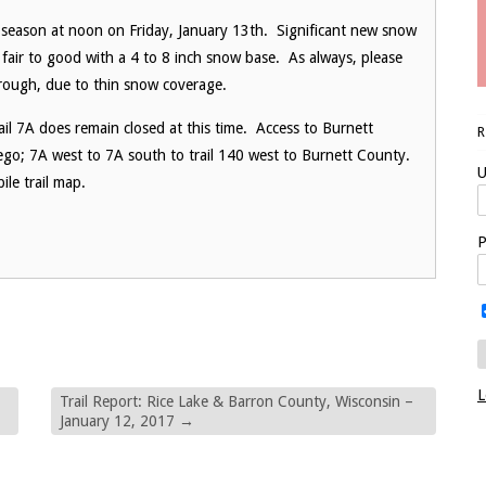
 season at
noon
on
Friday, January 13th
. Significant new snow
 fair to good with a 4 to 8 inch snow base. As always, please
 rough, due to thin snow coverage.
ail 7A does remain closed at this time. Access to Burnett
rego; 7A west to 7A south to trail 140 west to Burnett County.
U
le trail map.
P
L
Trail Report: Rice Lake & Barron County, Wisconsin –
January 12, 2017
→