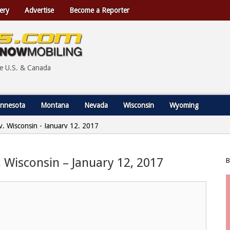
ery
Advertise
Become a Reporter
he U.S. & Canada
nnesota
Montana
Nevada
Wisconsin
Wyoming
, Wisconsin - January 12, 2017
 Wisconsin – January 12, 2017