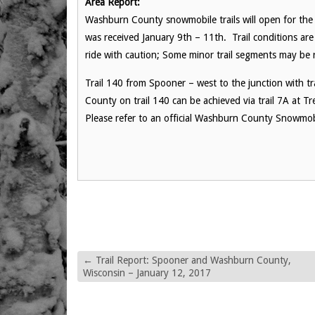
Area Report:
Washburn County snowmobile trails will open for the
was received January 9th – 11th. Trail conditions are
ride with caution; Some minor trail segments may be
Trail 140 from Spooner – west to the junction with tr
County on trail 140 can be achieved via trail 7A at T
Please refer to an official Washburn County Snowmobi
←
Trail Report: Spooner and Washburn County,
Wisconsin – January 12, 2017