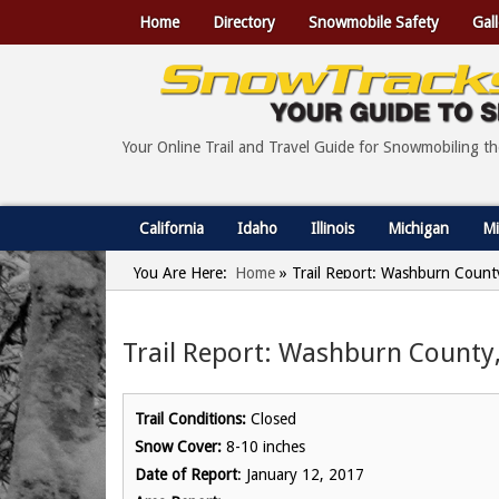
Home
Directory
Snowmobile Safety
Gall
Your Online Trail and Travel Guide for Snowmobiling t
California
Idaho
Illinois
Michigan
Mi
You Are Here:
Home
»
Trail Report: Washburn County
Trail Report: Washburn County,
Trail Conditions:
Closed
Snow Cover:
8-10 inches
Date of Report
: January 12, 2017