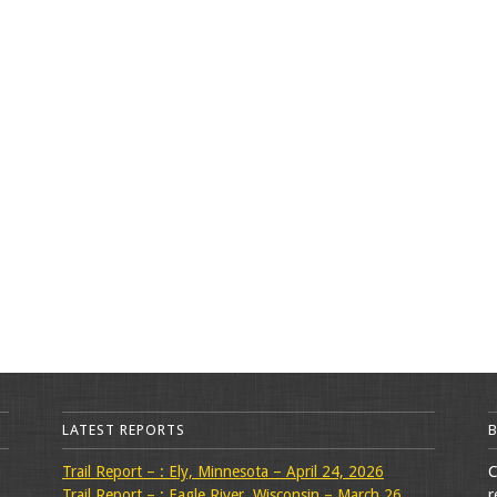
LATEST REPORTS
Trail Report – : Ely, Minnesota – April 24, 2026
C
Trail Report – : Eagle River, Wisconsin – March 26,
r