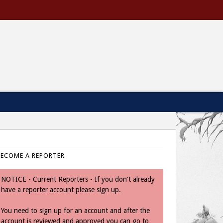
BECOME A REPORTER
NOTICE - Current Reporters - If you don't already
have a reporter account please sign up.
You need to sign up for an account and after the
account is reviewed and approved you can go to