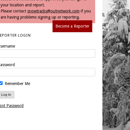
your location and report.
Please contact
snowtracks@outnetwork.com
if you
are having problems signing up or reporting.
Become a Reporter
REPORTER LOGIN
sername
assword
Remember Me
ost Password