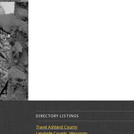
DIRECTORY LISTINGS
Travel Ashland County
Langlade County, Wisconsin