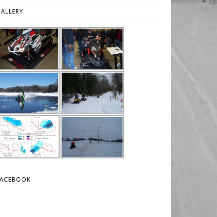
ALLERY
FACEBOOK