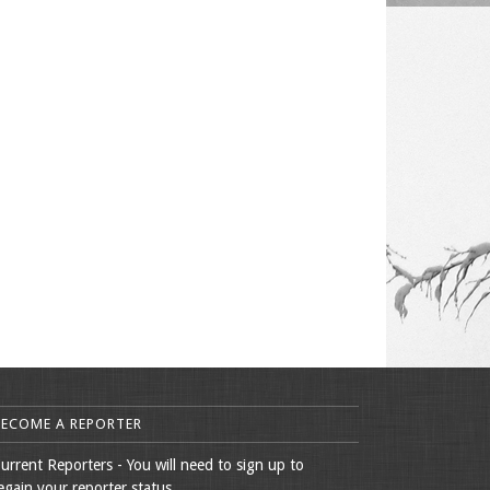
BECOME A REPORTER
urrent Reporters - You will need to sign up to
egain your reporter status.